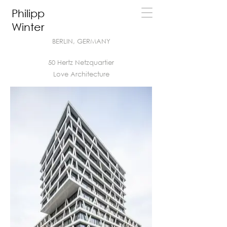
Philipp
Winter
BERLIN, GERMANY
50 Hertz Netzquartier
Love Architecture